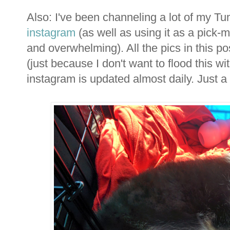
Also: I've been channeling a lot of my T
instagram
(as well as using it as a pick
and overwhelming). All the pics in this po
(just because I don't want to flood this wi
instagram is updated almost daily. Just a