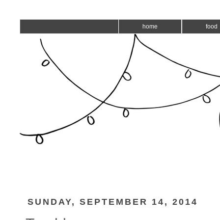
home
food
SUNDAY, SEPTEMBER 14, 2014