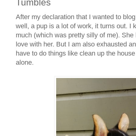
Tumbles
After my declaration that I wanted to bl
well, a pup is a lot of work, it turns out. 
much (which was pretty silly of me). She 
love with her. But I am also exhausted and 
have to do things like clean up the house 
alone.