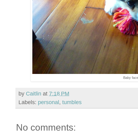
Baby fac
by
Caitlin
at
7:18 PM
Labels:
personal
,
tumbles
No comments: