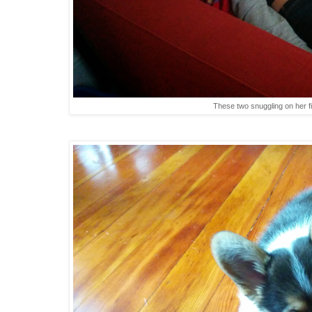
These two snuggling on her f