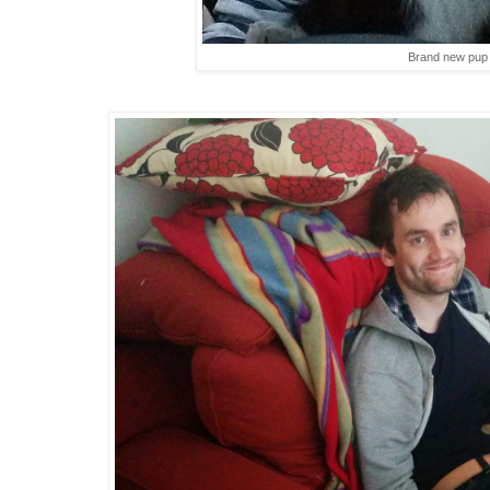
Brand new pup s