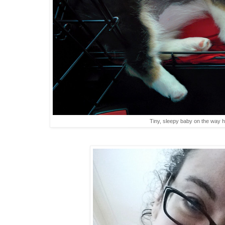
Tiny, sleepy baby on the way 