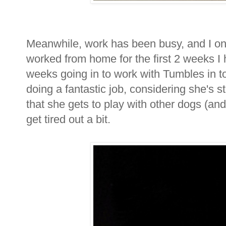
Meanwhile, work has been busy, and I only
worked from home for the first 2 weeks I h
weeks going in to work with Tumbles in tow
doing a fantastic job, considering she's sti
that she gets to play with other dogs (a
get tired out a bit.