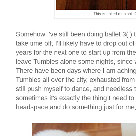
This is called a sploot. C
Somehow I've still been doing ballet 3(!)
take time off, I'll likely have to drop out 
years for the next one to start up from the
leave Tumbles alone some nights, since w
There have been days where I am aching a
Tumbles all over the city, exhausted from
still push myself to dance, and needless t
sometimes it's exactly the thing I need 
headspace and do something just for me, a