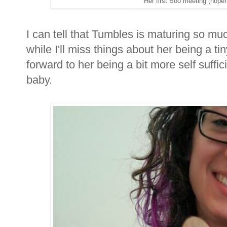
Her first Boo meeting (hope
I can tell that Tumbles is maturing so mu
while I'll miss things about her being a ti
forward to her being a bit more self suffi
baby.