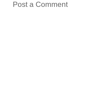
Post a Comment