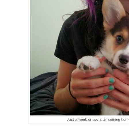
Just a week or two after coming home