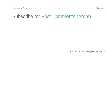
Newer Post
Home
Subscribe to:
Post Comments (Atom)
All text and images copyrig