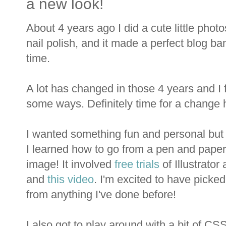
a new look!
About 4 years ago I did a cute little pho
nail polish, and it made a perfect blog ba
time.
A lot has changed in those 4 years and I fe
some ways. Definitely time for a change h
I wanted something fun and personal but le
I learned how to go from a pen and paper
image! It involved
free trials
of Illustrato
and
this video
. I'm excited to have picked 
from anything I've done before!
I also got to play around with a bit of CS