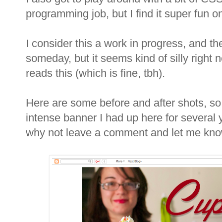
programming job, but I find it super fun o
I consider this a work in progress, and the
someday, but it seems kind of silly right 
reads this (which is fine, tbh).
Here are some before and after shots, so
intense banner I had up here for several y
why not leave a comment and let me kno