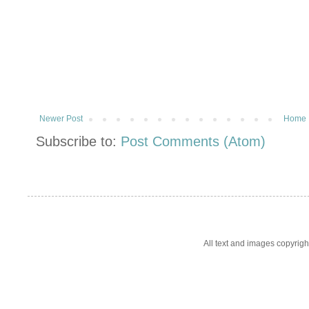
Newer Post
Home
Subscribe to:
Post Comments (Atom)
All text and images copyrig