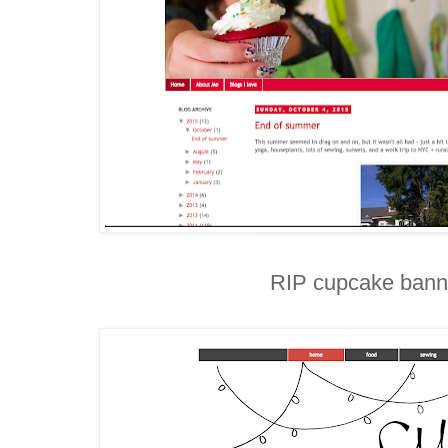
RIP cupcake bann