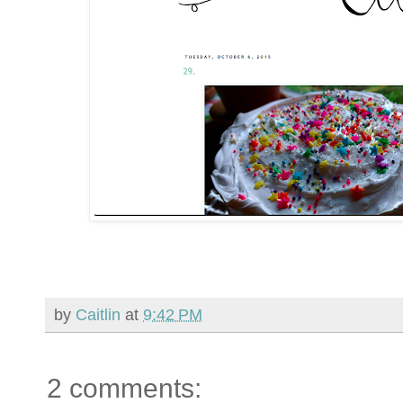
by
Caitlin
at
9:42 PM
2 comments: