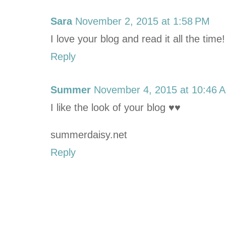
Sara
November 2, 2015 at 1:58 PM
I love your blog and read it all the time
Reply
Summer
November 4, 2015 at 10:46 
I like the look of your blog ♥♥
summerdaisy.net
Reply