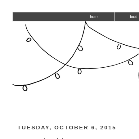
home
food
TUESDAY, OCTOBER 6, 2015