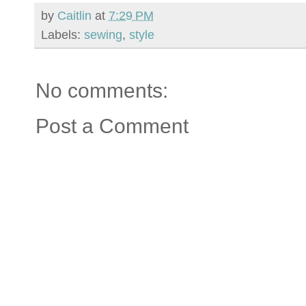
by
Caitlin
at
7:29 PM
Labels:
sewing
,
style
No comments:
Post a Comment