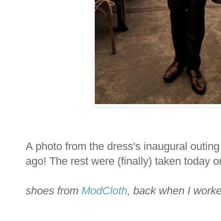
A photo from the dress's inaugural outin
ago! The rest were (finally) taken today 
shoes from
ModCloth
, back when I worke