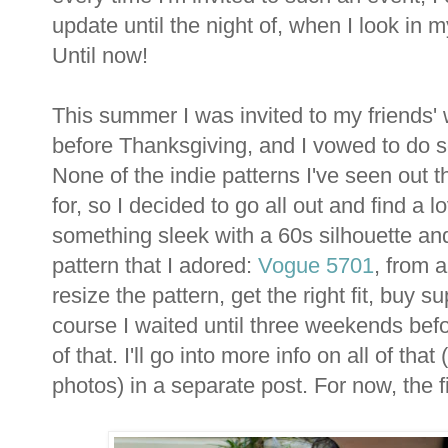
update until the night of, when I look in m
Until now!
This summer I was invited to my friends
before Thanksgiving, and I vowed to do s
None of the indie patterns I've seen out 
for, so I decided to go all out and find a 
something sleek with a 60s silhouette and 
pattern that I adored:
Vogue 5701
, from 
resize the pattern, get the right fit, buy 
course I waited until three weekends befo
of that. I'll go into more info on all of th
photos) in a separate post. For now, the f