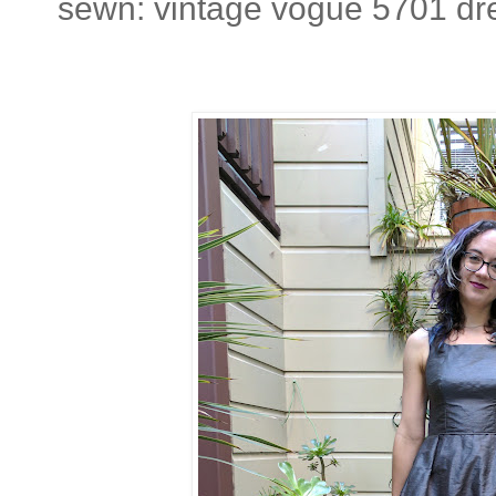
sewn: vintage vogue 5701 dr