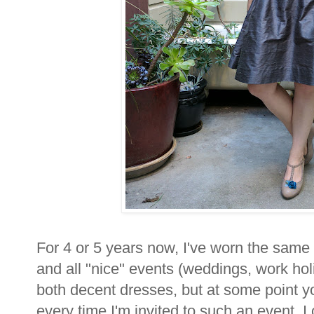
For 4 or 5 years now, I've worn the same
and all "nice" events (weddings, work holi
both decent dresses, but at some point yo
every time I'm invited to such an event, I