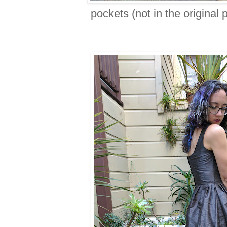
pockets (not in the original p