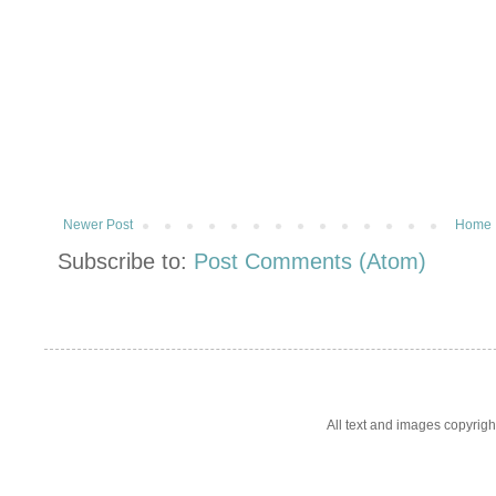
Newer Post
Home
Subscribe to:
Post Comments (Atom)
All text and images copyrig