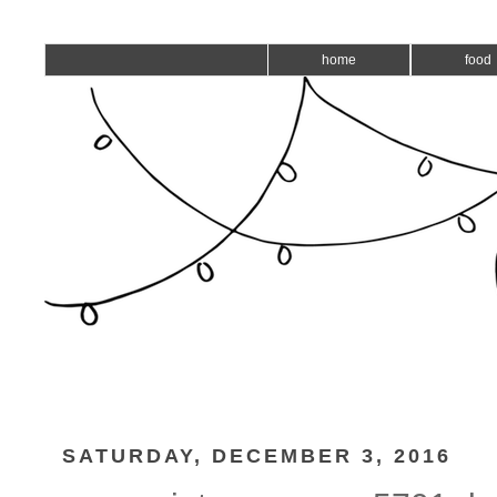
home
food
SATURDAY, DECEMBER 3, 2016