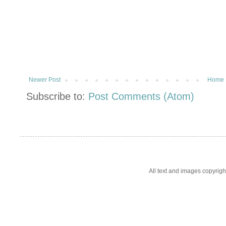
Newer Post
Home
Subscribe to:
Post Comments (Atom)
All text and images copyrig