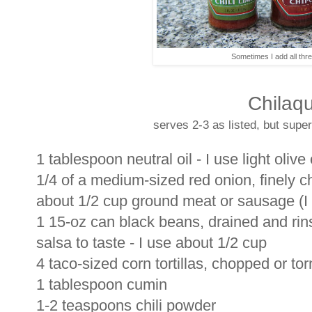
Sometimes I add all thre
Chilaqu
serves 2-3 as listed, but super
1 tablespoon neutral oil - I use light olive 
1/4 of a medium-sized red onion, finely 
about 1/2 cup ground meat or sausage (I l
1 15-oz can black beans, drained and ri
salsa to taste - I use about 1/2 cup
4 taco-sized corn tortillas, chopped or tor
1 tablespoon cumin
1-2 teaspoons chili powder