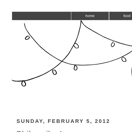
home
food
SUNDAY, FEBRUARY 5, 2012