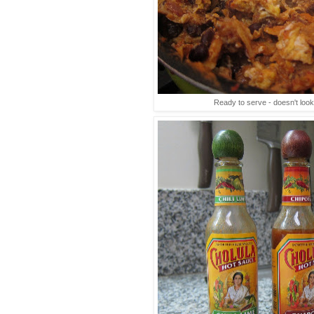
Ready to serve - doesn't look