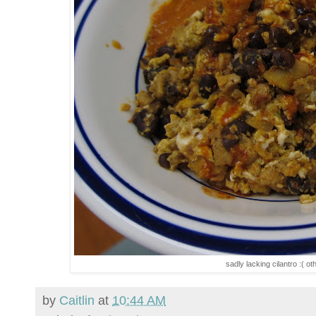
sadly lacking cilantro :( ot
by
Caitlin
at
10:44 AM