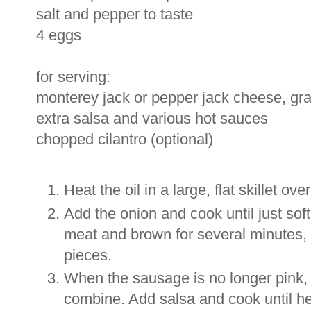
salt and pepper to taste
4 eggs
for serving:
monterey jack or pepper jack cheese, gr
extra salsa and various hot sauces
chopped cilantro (optional)
Heat the oil in a large, flat skillet o
Add the onion and cook until just so
meat and brown for several minutes, 
pieces.
When the sausage is no longer pink, 
combine. Add salsa and cook until h