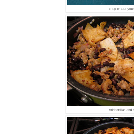
chop or tear your 
Add tortillas and