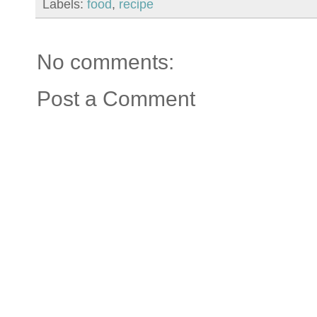
Labels:
food
,
recipe
No comments:
Post a Comment