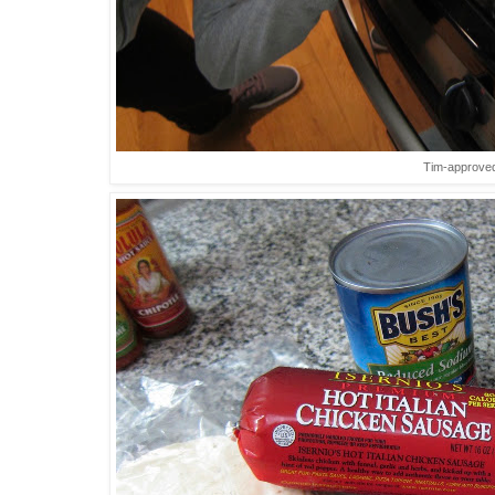
Tim-approve