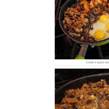
Create a space an