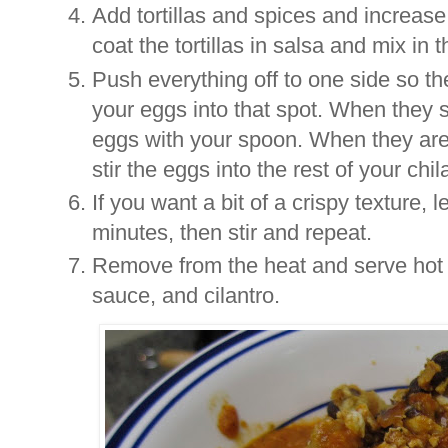
Add tortillas and spices and increase
coat the tortillas in salsa and mix in 
Push everything off to one side so t
your eggs into that spot. When they s
eggs with your spoon. When they are a
stir the eggs into the rest of your chil
If you want a bit of a crispy texture, l
minutes, then stir and repeat.
Remove from the heat and serve hot 
sauce, and cilantro.