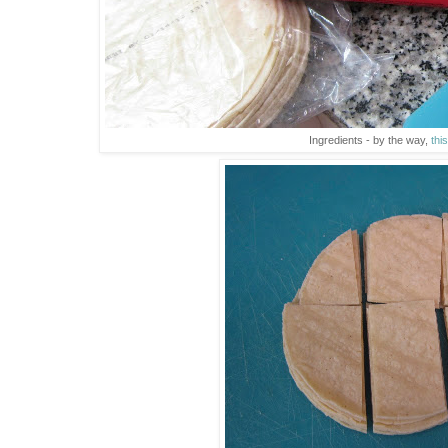
Ingredients - by the way,
this