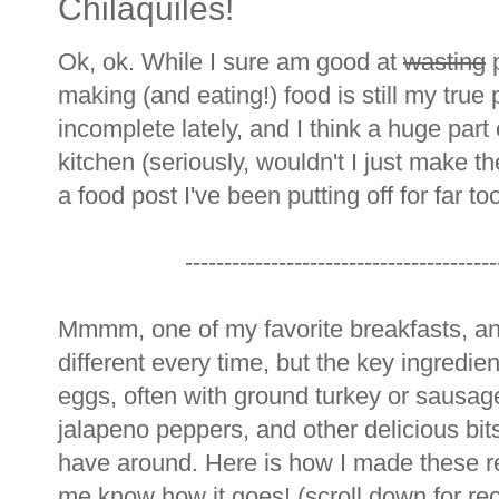
Chilaquiles!
Ok, ok. While I sure am good at
wasting
p
making (and eating!) food is still my true 
incomplete lately, and I think a huge part o
kitchen (seriously, wouldn't I just make t
a food post I've been putting off for far to
----------------------------------------
Mmmm, one of my favorite breakfasts, and Ti
different every time, but the key ingredient
eggs, often with ground turkey or sausage
jalapeno peppers, and other delicious bi
have around. Here is how I made these re
me know how it goes! (scroll down for rec