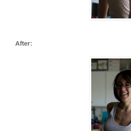
After: