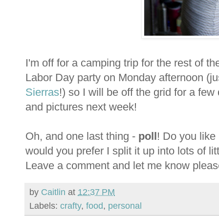
I'm off for a camping trip for the rest of
Labor Day party on Monday afternoon (jus
Sierras
!) so I will be off the grid for a f
and pictures next week!
Oh, and one last thing -
poll
! Do you like
would you prefer I split it up into lots of l
Leave a comment and let me know pleas
by
Caitlin
at
12:37 PM
Labels:
crafty
,
food
,
personal