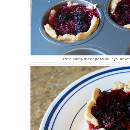
This is actually half the pie recipe - if you mak