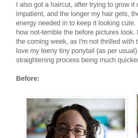
I also got a haircut, after trying to grow it
impatient, and the longer my hair gets, the
energy needed in to keep it looking cute. 
how not-terrible the before pictures look. I
the coming week, as I'm not thrilled with t
love my teeny tiny ponytail (as per usual)
straightening process being much quicke
Before: