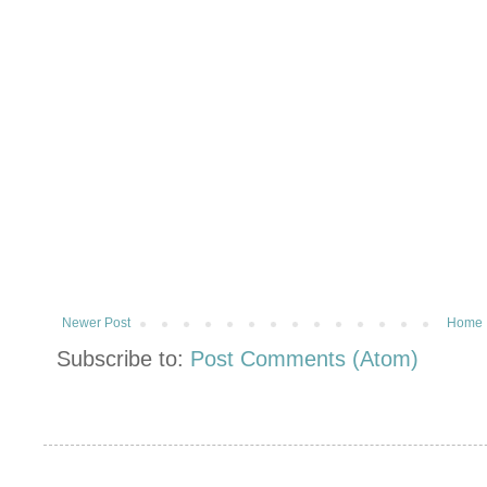
Newer Post
Home
Subscribe to:
Post Comments (Atom)