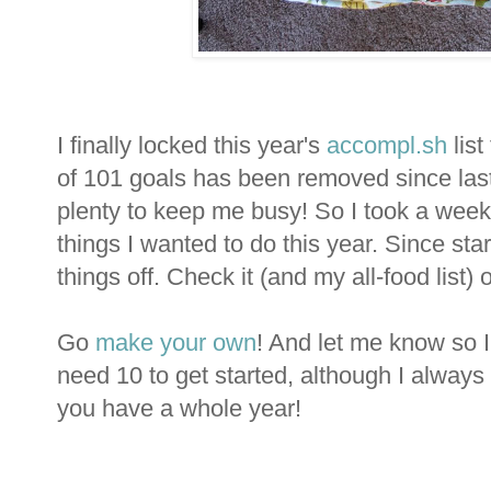
I finally locked this year's
accompl.sh
list
of 101 goals has been removed since last year
plenty to keep me busy! So I took a week 
things I wanted to do this year. Since star
things off. Check it (and my all-food list) 
Go
make your own
! And let me know so I
need 10 to get started, although I alway
you have a whole year!