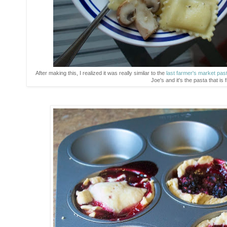
After making this, I realized it was really similar to the
last farmer's market pas
Joe's and it's the pasta that is