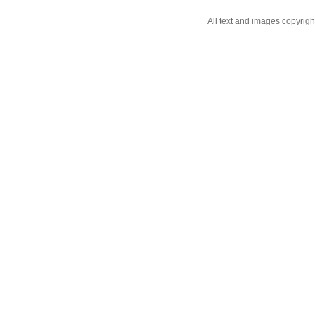
All text and images copyrig