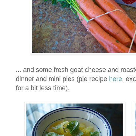
... and some fresh goat cheese and roaste
dinner and mini pies (pie recipe
here
, ex
for a bit less time).