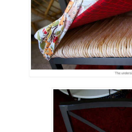
The unders