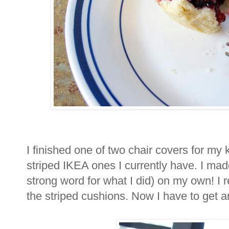
I finished one of two chair covers for my k
striped IKEA ones I currently have. I made
strong word for what I did) on my own! I 
the striped cushions. Now I have to get a