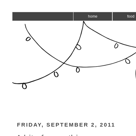
home
food
FRIDAY, SEPTEMBER 2, 2011