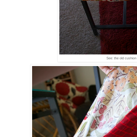
See: the old cushion