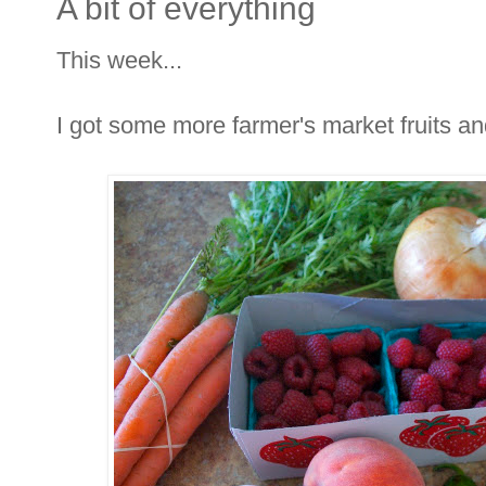
A bit of everything
This week...
I got some more farmer's market fruits an