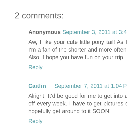
2 comments:
Anonymous
September 3, 2011 at 3:
Aw, I like your cute little pony tail! A
I'm a fan of the shorter and more often 
Also, I hope you have fun on your trip. 
Reply
Caitlin
September 7, 2011 at 1:04 
Alright! It'd be good for me to get into a
off every week. I have to get pictures 
hopefully get around to it SOON!
Reply