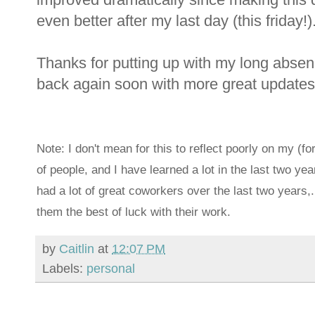
even better after my last day (this friday!)
Thanks for putting up with my long absen
back again soon with more great updates
Note: I don't mean for this to reflect poorly on my (f
of people, and I have learned a lot in the last two ye
had a lot of great coworkers over the last two years,
them the best of luck with their work.
by
Caitlin
at
12:07 PM
Labels:
personal