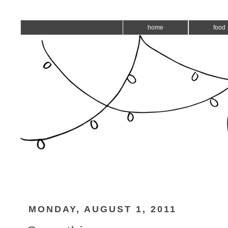
home
food
MONDAY, AUGUST 1, 2011