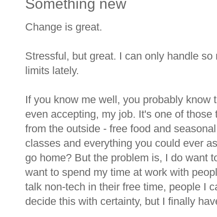
Something new
Change is great.
Stressful, but great. I can only handle s
limits lately.
If you know me well, you probably know tha
even accepting, my job. It's one of those 
from the outside - free food and seasonal
classes and everything you could ever as
go home? But the problem is, I do want to
want to spend my time at work with peop
talk non-tech in their free time, people I c
decide this with certainty, but I finally hav