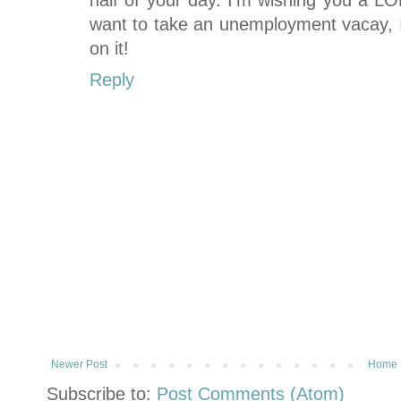
half of your day. I'm wishing you a LO
want to take an unemployment vacay, 
on it!
Reply
Newer Post
Home
Subscribe to:
Post Comments (Atom)