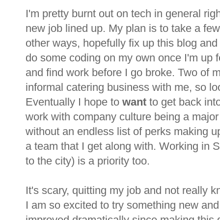
I'm pretty burnt out on tech in general rig
new job lined up. My plan is to take a few
other ways, hopefully fix up this blog an
do some coding on my own once I'm up for i
and find work before I go broke. Two of my
informal catering business with me, so loo
Eventually I hope to
want
to get back into
work with company culture being a major 
without an endless list of perks making up
a team that I get along with. Working in
to the city) is a priority too.
It's scary, quitting my job and not really 
I am so excited to try something new a
improved dramatically since making this de