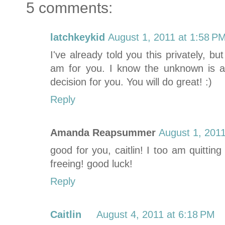
5 comments:
latchkeykid
August 1, 2011 at 1:58 P
I've already told you this privately, 
am for you. I know the unknown is a b
decision for you. You will do great! :)
Reply
Amanda Reapsummer
August 1, 2011
good for you, caitlin! I too am quitting
freeing! good luck!
Reply
Caitlin
August 4, 2011 at 6:18 PM