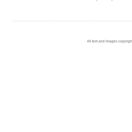
All text and images copyrig