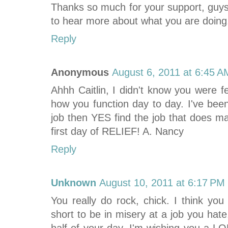
Thanks so much for your support, guys
to hear more about what you are doing
Reply
Anonymous
August 6, 2011 at 6:45 A
Ahhh Caitlin, I didn't know you were f
how you function day to day. I've been
job then YES find the job that does m
first day of RELIEF! A. Nancy
Reply
Unknown
August 10, 2011 at 6:17 PM
You really do rock, chick. I think you
short to be in misery at a job you hat