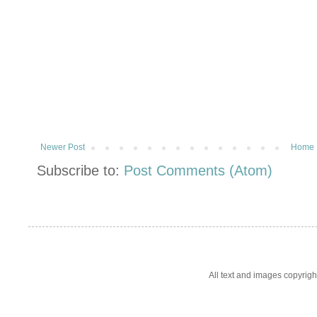
Newer Post
Home
Subscribe to:
Post Comments (Atom)
All text and images copyrig