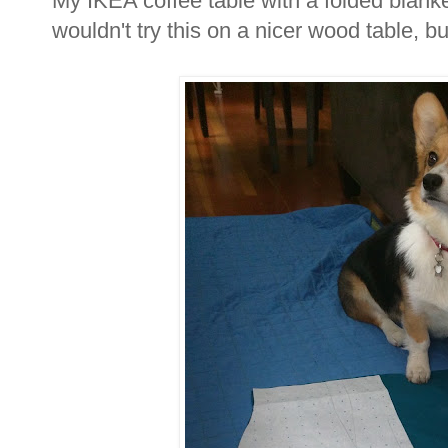
My IKEA coffee table with a folded blank
wouldn't try this on a nicer wood table, b