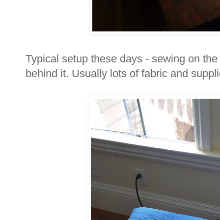
Typical setup these days - sewing on the t
behind it. Usually lots of fabric and supp