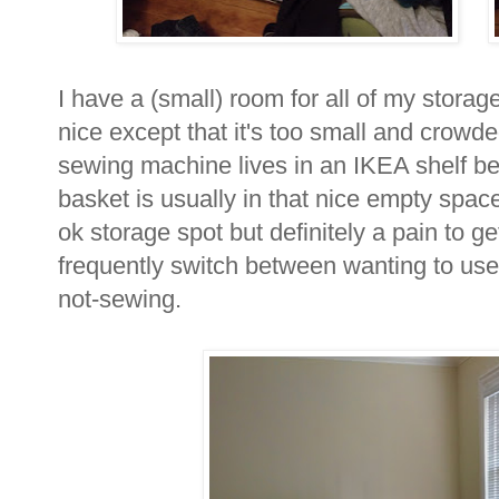
I have a (small) room for all of my storage 
nice except that it's too small and crowde
sewing machine lives in an IKEA shelf be
basket is usually in that nice empty space in
ok storage spot but definitely a pain to get
frequently switch between wanting to use
not-sewing.