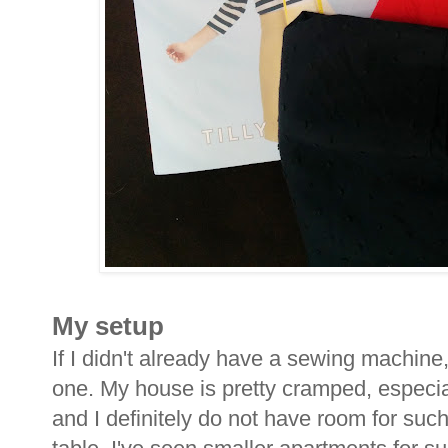
My setup
If I didn't already have a sewing machine
one. My house is pretty cramped, especia
and I definitely do not have room for suc