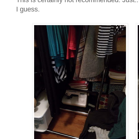
I guess.