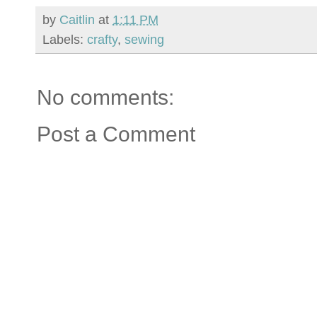
by
Caitlin
at
1:11 PM
Labels:
crafty
,
sewing
No comments:
Post a Comment