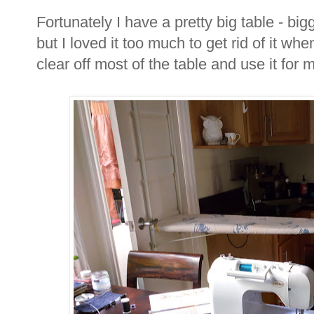
Fortunately I have a pretty big table - bi
but I loved it too much to get rid of it wh
clear off most of the table and use it for