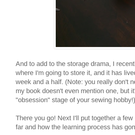
And to add to the storage drama, I recentl
where I'm going to store it, and it has liv
week and a half. (Note: you really don't n
my book doesn't even mention one, but it'
"obsession" stage of your sewing hobby!
There you go! Next I'll put together a few
far and how the learning process has gon