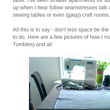
table. I've seen smaller apartments for sure
up when I hear follow seamstresses talk a
sewing tables or even (gasp) craft rooms
All this is to say - don't less space be the 
to do. Here are a few pictures of how I m
Tumbles) and all: