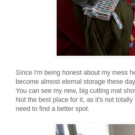
Since I'm being honest about my mess her
become almost eternal storage these days
You can see my new, big cutting mat sho
Not the best place for it, as it's not totall
need to find a better spot.