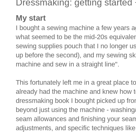
Dressmaking: getting started
My start
I bought a sewing machine a few years a
what seemed to be the mid-20s equivalent o
sewing supplies pouch that I no longer 
up before the second), and my sewing ski
machine and sew in a straight line".
This fortunately left me in a great place to
already had the machine and knew how to 
dressmaking book I bought picked up from 
beyond just using the machine - washing/d
seam allowances and finishing your sea
adjustments, and specific techniques like 