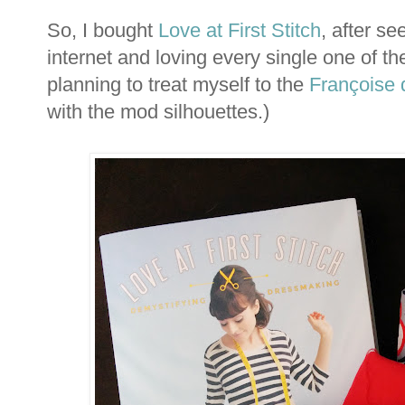
So, I bought
Love at First Stitch
, after s
internet and loving every single one of th
planning to treat myself to the
Françoise 
with the mod silhouettes.)