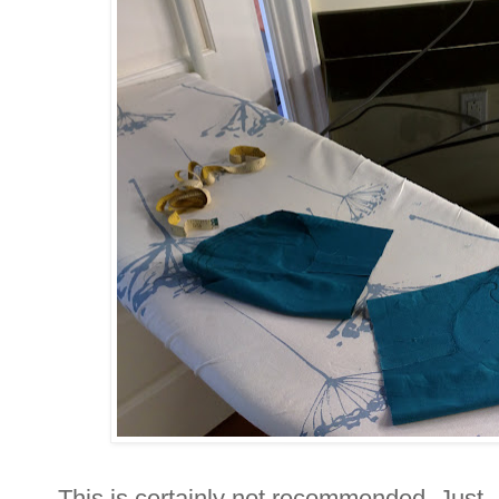
This is certainly not recommended. Just..