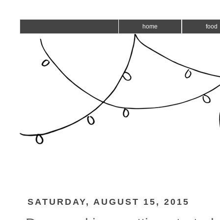
home
food
SATURDAY, AUGUST 15, 2015