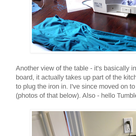
Another view of the table - it's basically in
board, it actually takes up part of the ki
to plug the iron in. I've since moved on to
(photos of that below). Also - hello Tumbl