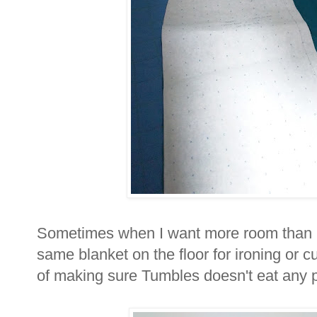
Sometimes when I want more room than my 
same blanket on the floor for ironing or c
of making sure Tumbles doesn't eat any pi