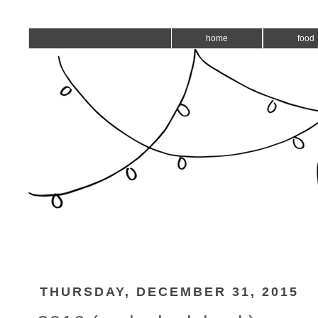
home
food
THURSDAY, DECEMBER 31, 2015