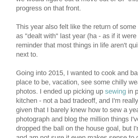
progress on that front.
This year also felt like the return of som
as "dealt with" last year (ha - as if it were 
reminder that most things in life aren't qu
next to.
Going into 2015, I wanted to cook and b
place to be, vacation, see some chilly wea
photos. I ended up picking up
sewing
in p
kitchen - not a bad tradeoff, and I'm real
given that I barely knew how to sew a year
photograph and blog the million things I'v
dropped the ball on the house goal, but I
and am not sure it even makes sense to gi