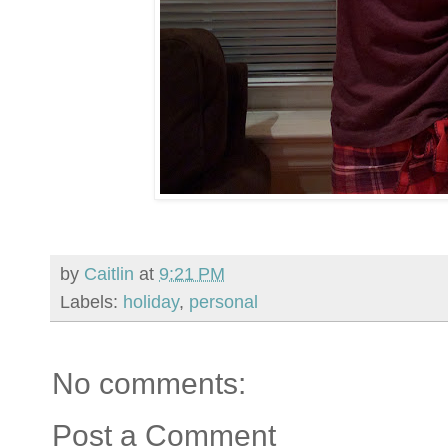
by
Caitlin
at
9:21 PM
Labels:
holiday
,
personal
No comments:
Post a Comment