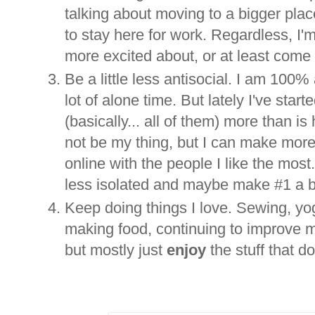
talking about moving to a bigger pla
to stay here for work. Regardless, I
more excited about, or at least come 
Be a little less antisocial. I am 100%
lot of alone time. But lately I've sta
(basically... all of them) more than 
not be my thing, but I can make more o
online with the people I like the most. A
less isolated and maybe make #1 a bi
Keep doing things I love. Sewing, yog
making food, continuing to improve my
but mostly just
enjoy
the stuff that d