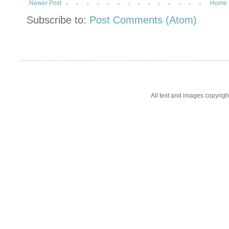
Newer Post
Home
Subscribe to:
Post Comments (Atom)
All text and images copyrig