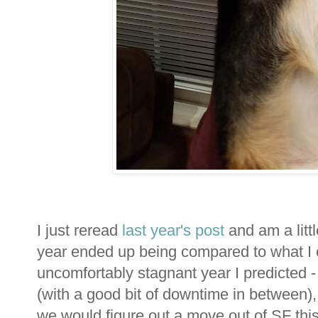
I just reread
last year's post
and am a littl
year ended up being compared to what I 
uncomfortably stagnant year I predicted -
(with a good bit of downtime in between), 
we would figure out a move out of SF thi