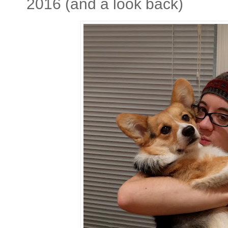
2016 (and a look back)