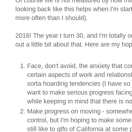
Of course life is not measured by how man
looking back like this helps when I'm start
more often than I should).
2016! The year I turn 30, and I'm totally 
out a little bit about that. Here are my h
Face, don't avoid, the anxiety that co
certain aspects of work and relationsh
sorta hoarding tendencies (I have so 
want to make serious progress facin
while keeping in mind that there is no
Make progress on moving - somewhere
control, but I'm hoping to make some 
still like to gtfo of California at some