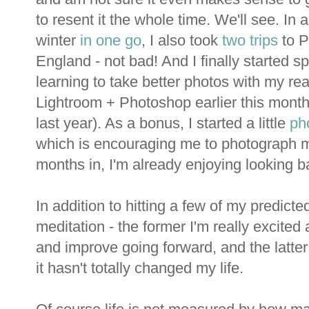
to resent it the whole time. We'll see. In 
winter
in one go
, I also took
two
trips
to P
England - not bad! And I finally started 
learning to take better photos with my re
Lightroom + Photoshop earlier this month, 
last year). As a bonus, I started a little
ph
which is encouraging me to photograph mo
months in, I'm already enjoying looking ba
In addition to hitting a few of my predict
meditation - the former I'm really excited
and improve going forward, and the latter
it hasn't totally changed my life.