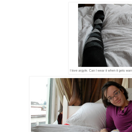
I love argyle. Can I wear it when it gets war