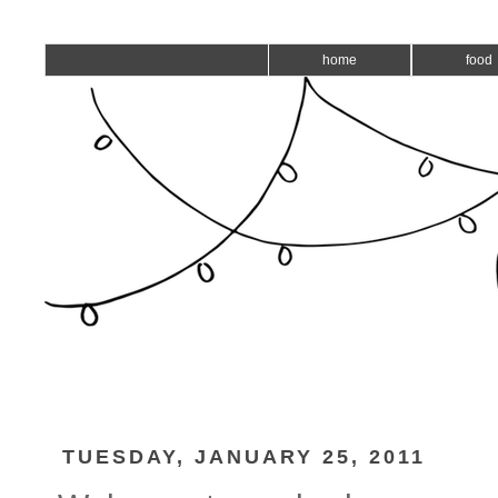
home
food
TUESDAY, JANUARY 25, 2011