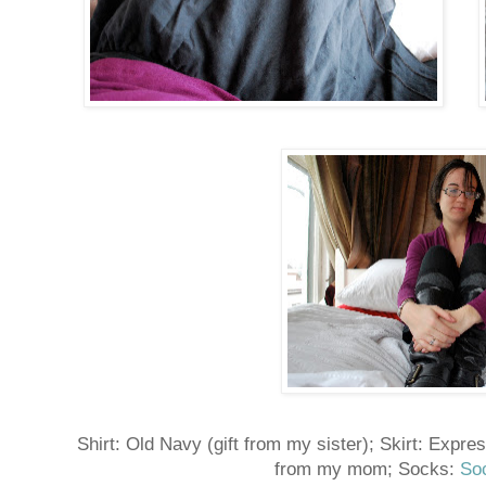
Shirt: Old Navy (gift from my sister); Skirt: Expre
from my mom; Socks:
So