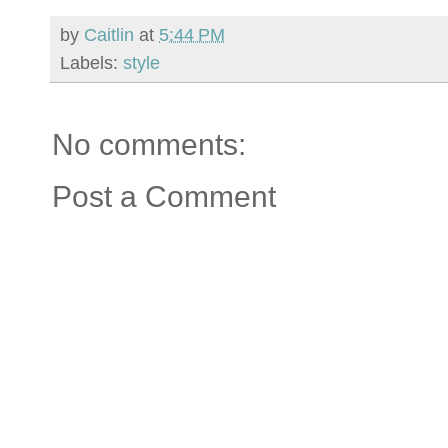
by
Caitlin
at
5:44 PM
Labels:
style
No comments:
Post a Comment