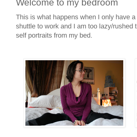
Welcome to my bedroom
This is what happens when I only have a f
shuttle to work and I am too lazy/rushed 
self portraits from my bed.