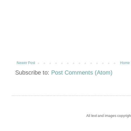
Newer Post
Home
Subscribe to:
Post Comments (Atom)
All text and images copyrig