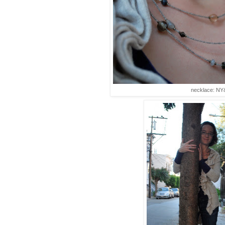
necklace: NY