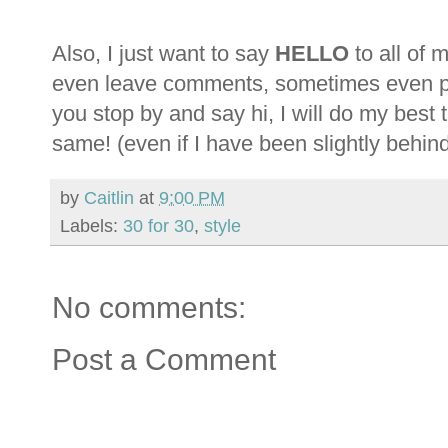
Also, I just want to say
HELLO
to all of 
even leave comments, sometimes even peo
you stop by and say hi, I will do my best
same! (even if I have been slightly behind l
by
Caitlin
at
9:00 PM
Labels:
30 for 30
,
style
No comments:
Post a Comment