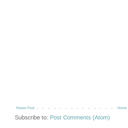
Newer Post
Home
Subscribe to:
Post Comments (Atom)