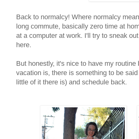
Back to normalcy! Where normalcy means 
long commute, basically zero time at hom
at a computer at work. I'll try to sneak out
here.
But honestly, it's nice to have my routin
vacation is, there is something to be sai
little of it there is) and schedule back.