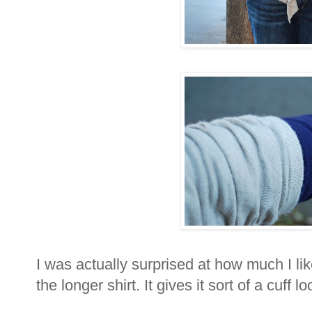
I was actually surprised at how much I li
the longer shirt. It gives it sort of a cuff l