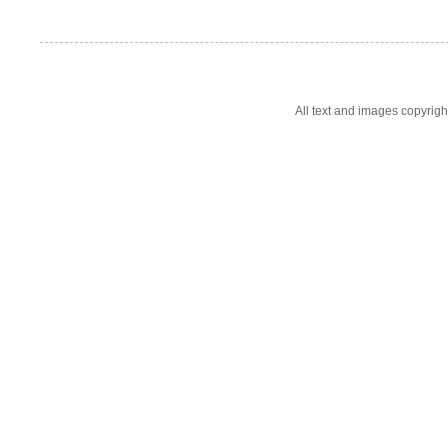
All text and images copyrig