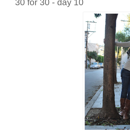
30 for 30 - day 10