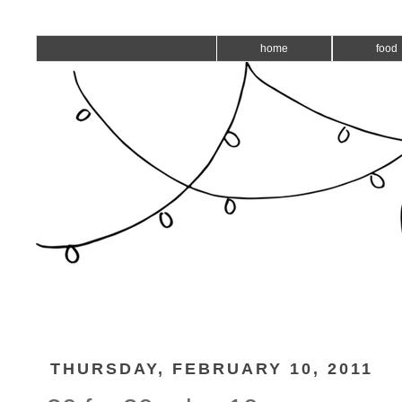
home
food
THURSDAY, FEBRUARY 10, 2011