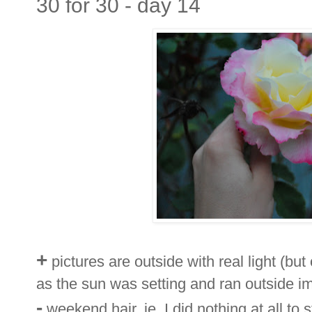
30 for 30 - day 14
+
pictures are outside with real light (but
as the sun was setting and ran outside i
-
weekend hair, ie. I did nothing at all to st