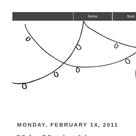
home
food
MONDAY, FEBRUARY 14, 2011