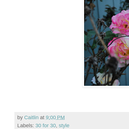
by
Caitlin
at
9:00 PM
Labels:
30 for 30
,
style