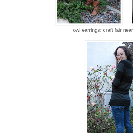
owl earrings: craft fair nea