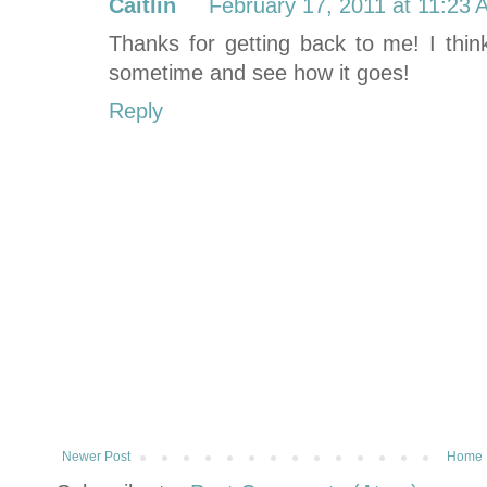
Caitlin
February 17, 2011 at 11:23
Thanks for getting back to me! I think 
sometime and see how it goes!
Reply
Newer Post
Home