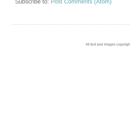
Subscribe to:
Post Comments (Atom)
All text and images copyrig