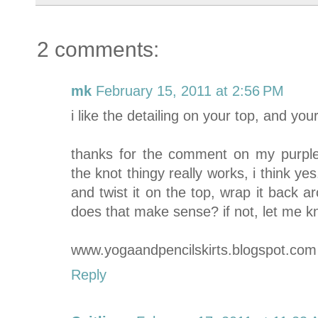
2 comments:
mk
February 15, 2011 at 2:56 PM
i like the detailing on your top, and y
thanks for the comment on my purple
the knot thingy really works, i think ye
and twist it on the top, wrap it back a
does that make sense? if not, let me know
www.yogaandpencilskirts.blogspot.com
Reply