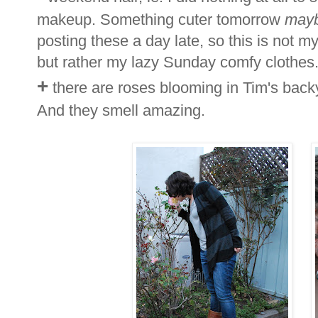
makeup. Something cuter tomorrow
may
posting these a day late, so this is not my
but rather my lazy Sunday comfy clothes.
+
there are roses blooming in Tim's backya
And they smell amazing.