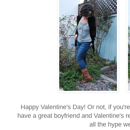
Happy Valentine's Day! Or not, if you're 
have a great boyfriend and Valentine's re
all the hype w